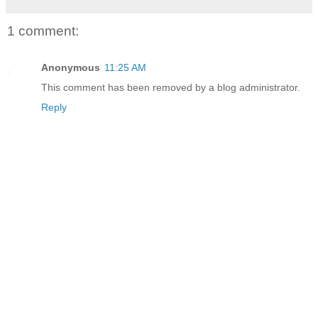
1 comment:
Anonymous
11:25 AM
This comment has been removed by a blog administrator.
Reply