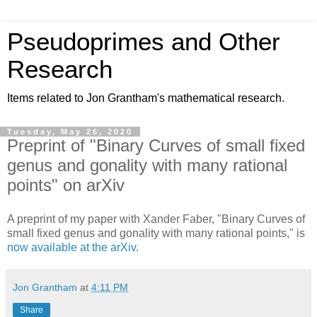
Pseudoprimes and Other
Research
Items related to Jon Grantham's mathematical research.
Tuesday, May 26, 2020
Preprint of "Binary Curves of small fixed
genus and gonality with many rational
points" on arXiv
A preprint of my paper with Xander Faber, "Binary Curves of
small fixed genus and gonality with many rational points," is
now available at the arXiv
.
Jon Grantham
at
4:11 PM
Share