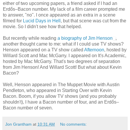
either of two upcoming papers, a friend asked if I had an
Erdős–Bacon number. My lack of a film career prompted me
to answer, "no". I once appeared as an extra in a scene
filmed for
Lucid Days in Hell
, but that scene was cut from the
movie. So I didn't see how that helped.
But recently while reading
a biography of Jim Henson
,
another thought came to me: what if I could use TV shows?
Henson appeared on a TV show called
Afternoon
, hosted by
Willard Scott and Mac McGarry. I appeared on It's Academic,
hosted by Mac McGarry. That's two degrees of separation
from Jim Henson! And Willard Scott! But what about Kevin
Bacon?
Well, Henson appeared in The Muppet Movie with Austin
Pendleton, who appeared in Starting Over with Kevin
Bacon. Boom, if you allow TV shows (and you probably
shouldn't), I have a Bacon number of four, and an Erdős–
Bacon number of seven.
Jon Grantham
at
10:31 AM
No comments: