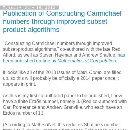
Tuesday, July 16, 2013
Publication of Constructing Carmichael
numbers through improved subset-
product algorithms
"Constructing Carmichael numbers through improved
subset-product algorithms," co-authored with the late Red
Alford, as well as Steven Hayman and Andrew Shallue,
has
been published on-line by
Mathematics of Computation
.
It looks like all of the 2013 issues of
Math. Comp.
are filled
up, so this will probably be officially a 2014 paper once it
appears in print.
As this is my first co-authored paper to be published, I now
have a finite Erdős number, namely 3. (Red co-authored with
Carl Pomerance and Andrew Granville, who each have an
Erdős number of 1.)
(According to MathSciNet, this reduces Shallue's number