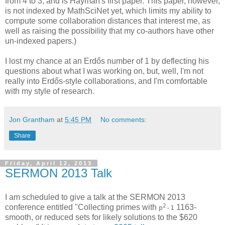
from 4 to 3, and is Hayman's first paper. This paper, however,
is not indexed by MathSciNet yet, which limits my ability to
compute some collaboration distances that interest me, as
well as raising the possibility that my co-authors have other
un-indexed papers.)
I lost my chance at an Erdős number of 1 by deflecting his
questions about what I was working on, but, well, I'm not
really into Erdős-style collaborations, and I'm comfortable
with my style of research.
Jon Grantham
at
5:45 PM
No comments:
Share
Friday, April 12, 2013
SERMON 2013 Talk
I am scheduled to give a talk at the SERMON 2013
2
conference entitled "Collecting primes with
1163-
p
-1
smooth, or reduced sets for likely solutions to the $620