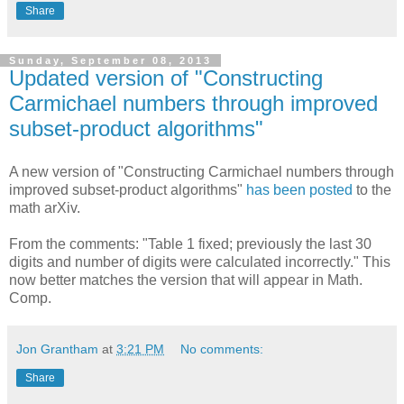
Share
Sunday, September 08, 2013
Updated version of "Constructing
Carmichael numbers through improved
subset-product algorithms"
A new version of "Constructing Carmichael numbers through
improved subset-product algorithms"
has been posted
to the
math arXiv.
From the comments: "Table 1 fixed; previously the last 30
digits and number of digits were calculated incorrectly." This
now better matches the version that will appear in Math.
Comp.
Jon Grantham
at
3:21 PM
No comments:
Share