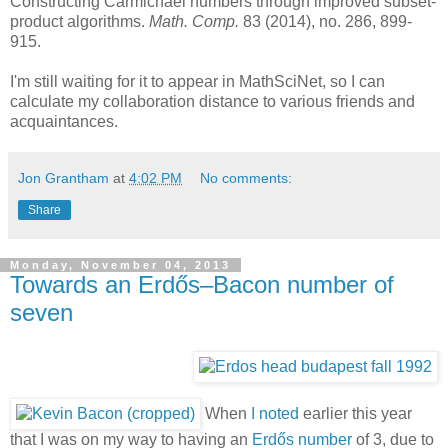
Constructing Carmichael numbers through improved subset-
product algorithms.
Math. Comp.
83 (2014), no. 286, 899-
915.
I'm still waiting for it to appear in MathSciNet, so I can
calculate my collaboration distance to various friends and
acquaintances.
Jon Grantham
at
4:02 PM
No comments:
Share
Monday, November 04, 2013
Towards an Erdős–Bacon number of
seven
When
I noted
earlier this year
that I was on my way to having an
Erdős number
of 3, due to