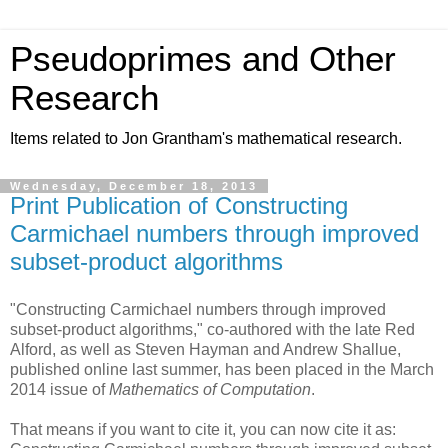
Pseudoprimes and Other
Research
Items related to Jon Grantham's mathematical research.
Wednesday, December 18, 2013
Print Publication of Constructing
Carmichael numbers through improved
subset-product algorithms
"Constructing Carmichael numbers through improved
subset-product algorithms," co-authored with the late Red
Alford, as well as Steven Hayman and Andrew Shallue,
published online last summer, has been placed in the March
2014 issue of
Mathematics of Computation
.
That means if you want to cite it, you can now cite it as: