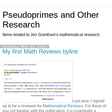
Pseudoprimes and Other
Research
Items related to Jon Grantham's mathematical research.
Tuesday, May 03, 2011
My first Math Reviews byline
Last year, I signed
up to be a reviewer for
Mathematical Reviews
. For those of
you not familiar with the publication, it is essentially a