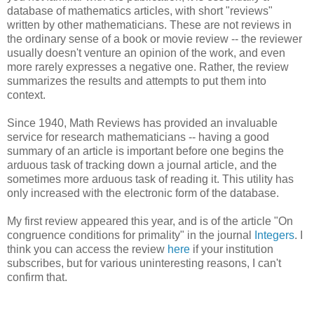
database of mathematics articles, with short "reviews"
written by other mathematicians. These are not reviews in
the ordinary sense of a book or movie review -- the reviewer
usually doesn't venture an opinion of the work, and even
more rarely expresses a negative one. Rather, the review
summarizes the results and attempts to put them into
context.
Since 1940, Math Reviews has provided an invaluable
service for research mathematicians -- having a good
summary of an article is important before one begins the
arduous task of tracking down a journal article, and the
sometimes more arduous task of reading it. This utility has
only increased with the electronic form of the database.
My first review appeared this year, and is of the article "
On
congruence conditions for primality" in the journal
Integers
. I
think you can access the review
here
if your institution
subscribes, but for various uninteresting reasons, I can't
confirm that.