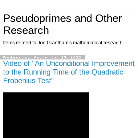
Pseudoprimes and Other
Research
Items related to Jon Grantham's mathematical research.
Wednesday, September 23, 2020
Video of "An Unconditional Improvement
to the Running Time of the Quadratic
Frobenius Test"