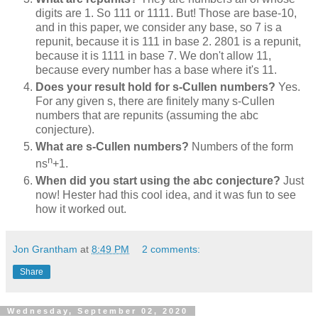
digits are 1. So 111 or 1111. But! Those are base-10,
and in this paper, we consider any base, so 7 is a
repunit, because it is 111 in base 2. 2801 is a repunit,
because it is 1111 in base 7. We don't allow 11,
because every number has a base where it's 11.
Does your result hold for s-Cullen numbers?
Yes.
For any given s, there are finitely many s-Cullen
numbers that are repunits (assuming the abc
conjecture).
What are s-Cullen numbers?
Numbers of the form
n
ns
+1.
When did you start using the abc conjecture?
Just
now! Hester had this cool idea, and it was fun to see
how it worked out.
Jon Grantham
at
8:49 PM
2 comments:
Share
Wednesday, September 02, 2020