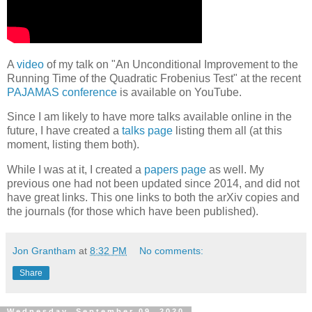
A
video
of my talk on "An Unconditional Improvement to the
Running Time of the Quadratic Frobenius Test" at the recent
PAJAMAS conference
is available on YouTube.
Since I am likely to have more talks available online in the
future, I have created a
talks page
listing them all (at this
moment, listing them both).
While I was at it, I created a
papers page
as well. My
previous one had not been updated since 2014, and did not
have great links. This one links to both the arXiv copies and
the journals (for those which have been published).
Jon Grantham
at
8:32 PM
No comments:
Share
Wednesday, September 09, 2020