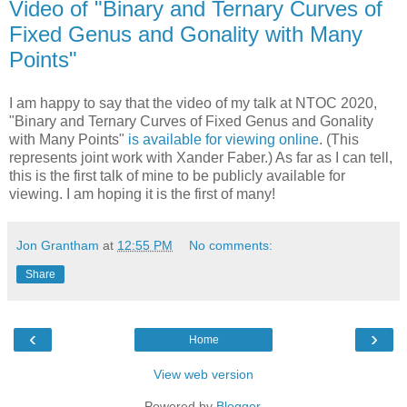
Video of "Binary and Ternary Curves of
Fixed Genus and Gonality with Many
Points"
I am happy to say that the video of my talk at NTOC 2020,
"Binary and Ternary Curves of Fixed Genus and Gonality
with Many Points"
is available for viewing online
. (This
represents joint work with Xander Faber.) As far as I can tell,
this is the first talk of mine to be publicly available for
viewing. I am hoping it is the first of many!
Jon Grantham
at
12:55 PM
No comments:
Share
‹
›
Home
View web version
Powered by
Blogger
.