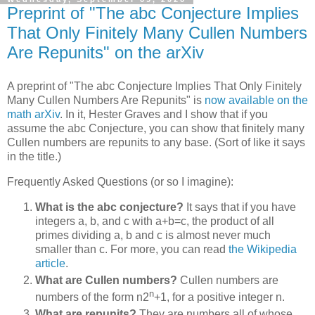
Preprint of "The abc Conjecture Implies
That Only Finitely Many Cullen Numbers
Are Repunits" on the arXiv
A preprint of "The abc Conjecture Implies That Only Finitely
Many Cullen Numbers Are Repunits" is
now available on the
math arXiv
. In it, Hester Graves and I show that if you
assume the abc Conjecture, you can show that finitely many
Cullen numbers are repunits to any base. (Sort of like it says
in the title.)
Frequently Asked Questions (or so I imagine):
What is the abc conjecture?
It says that if you have
integers a, b, and c with a+b=c, the product of all
primes dividing a, b and c is almost never much
smaller than c. For more, you can read
the Wikipedia
article
.
What are Cullen numbers?
Cullen numbers are
n
numbers of the form n2
+1, for a positive integer n.
What are repunits?
They are numbers all of whose