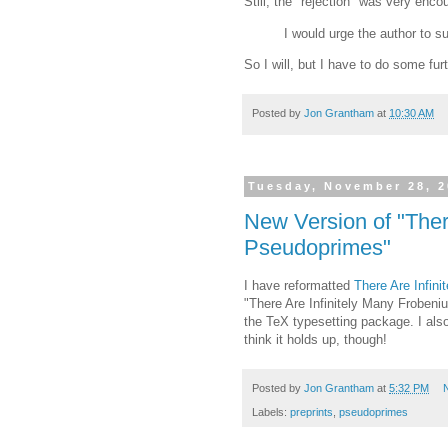
Still, the "rejection" was very enco
I would urge the author to s
So I will, but I have to do some fur
Posted by
Jon Grantham
at
10:30 AM
Tuesday, November 28, 
New Version of "There
Pseudoprimes"
I have reformatted
There Are Infin
"There Are Infinitely Many Frobeni
the TeX typesetting package. I also 
think it holds up, though!
Posted by
Jon Grantham
at
5:32 PM
Labels:
preprints
,
pseudoprimes