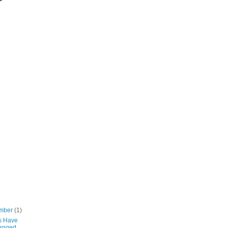
mber
(1)
s Have
anged