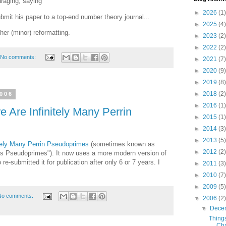
uraging, saying
►
2026
(1)
ubmit his paper to a top-end number theory journal...
►
2025
(4)
ther (minor) reformatting.
►
2023
(2)
►
2022
(2)
No comments:
►
2021
(7)
►
2020
(9)
►
2019
(8)
►
2018
(2)
2006
►
2016
(1)
 Are Infinitely Many Perrin
►
2015
(1)
►
2014
(3)
►
2013
(5)
itely Many Perrin Pseudoprimes
(sometimes known as
►
2012
(2)
us Pseudoprimes"). It now uses a more modern version of
re-submitted it for publication after only 6 or 7 years. I
►
2011
(3)
►
2010
(7)
►
2009
(5)
No comments:
▼
2006
(2)
▼
Dece
Thing
Ch