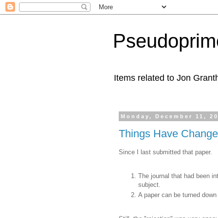
Pseudoprim
Items related to Jon Gran
Monday, December 11, 2
Things Have Chang
Since I last submitted that paper.
The journal that had been int
subject.
A paper can be turned down 