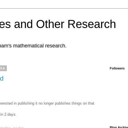
es and Other Research
tham's mathematical research.
006
Followers
ed
erested in publishing it no longer publishes things on that
in 2 days.
Blog Archiv