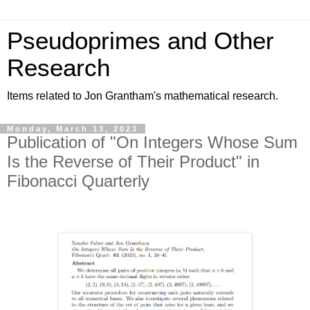
Pseudoprimes and Other
Research
Items related to Jon Grantham's mathematical research.
Monday, March 13, 2023
Publication of "On Integers Whose Sum
Is the Reverse of Their Product" in
Fibonacci Quarterly