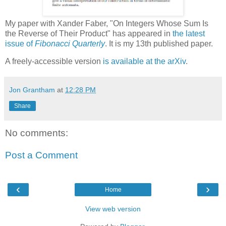
My paper with Xander Faber, "On Integers Whose Sum Is
the Reverse of Their Product" has appeared in
the latest
issue of
Fibonacci Quarterly
. It is my 13th published paper.
A freely-accessible version
is available at the arXiv
.
Jon Grantham
at
12:28 PM
Share
No comments:
Post a Comment
‹
›
Home
View web version