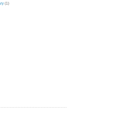
ary
(1)