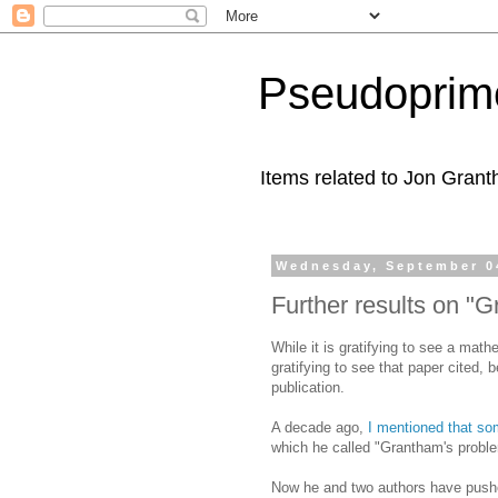
Pseudoprim
Items related to Jon Gran
Wednesday, September 0
Further results on "
While it is gratifying to see a mat
gratifying to see that paper cited,
publication.
A decade ago,
I mentioned that s
which he called "Grantham's probl
Now he and two authors have pushed