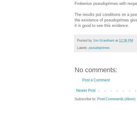
Frobenius pseudoprimes with respe
The results put conditions on a ps
the existence of pseudoprimes give 
it is good to see this evidence.
Posted by
Jon Grantham
at
12:36 PM
Labels:
pseudoprimes
No comments:
Post a Comment
Newer Post
Subscribe to:
Post Comments (Atom)