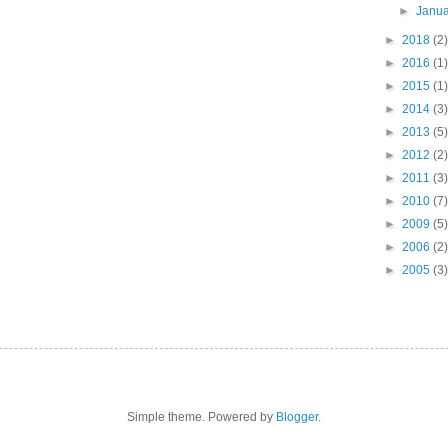
►
Janu
►
2018
(2)
►
2016
(1)
►
2015
(1)
►
2014
(3)
►
2013
(5)
►
2012
(2)
►
2011
(3)
►
2010
(7)
►
2009
(5)
►
2006
(2)
►
2005
(3)
Simple theme. Powered by
Blogger
.