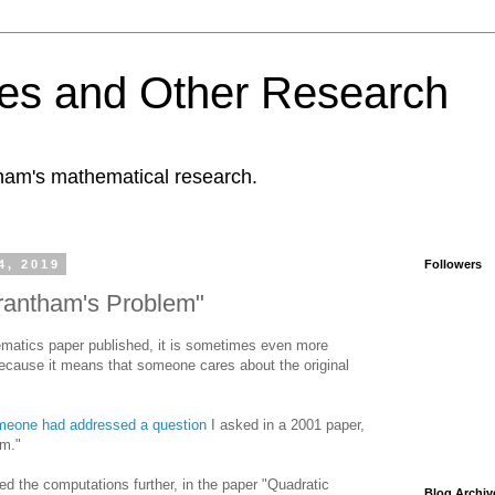
es and Other Research
tham's mathematical research.
4, 2019
Followers
Grantham's Problem"
hematics paper published, it is sometimes even more
 because it means that someone cares about the original
omeone had addressed a question
I asked in a 2001 paper,
em."
 the computations further, in the paper "Quadratic
Blog Archiv