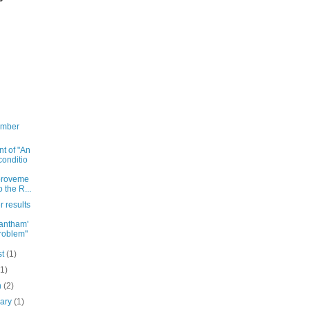
ember
nt of "An
onditio
proveme
o the R...
r results
antham'
roblem"
st
(1)
(1)
h
(2)
uary
(1)