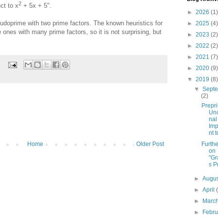
2
ct to x
+ 5x + 5".
►
2026
(1)
eudoprime with two prime factors. The known heuristics for
►
2025
(4)
ones with many prime factors, so it is not surprising, but
►
2023
(2)
►
2022
(2)
►
2021
(7)
►
2020
(9)
▼
2019
(8)
▼
Sept
(2)
Prepri
Unc
nal
Im
nt t
Furthe
Home
Older Post
on
"Gr
s P
►
Augu
►
April
►
Marc
►
Febr