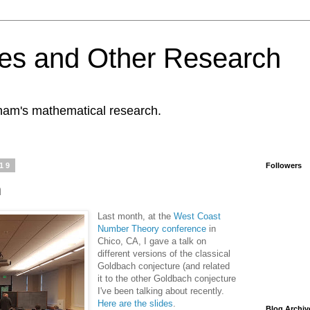
es and Other Research
tham's mathematical research.
019
Followers
h
Last month, at the
West Coast
Number Theory conference
in
Chico, CA, I gave a talk on
different versions of the classical
Goldbach conjecture (and related
it to the other Goldbach conjecture
I've been talking about recently.
Here are the slides
.
Blog Archiv