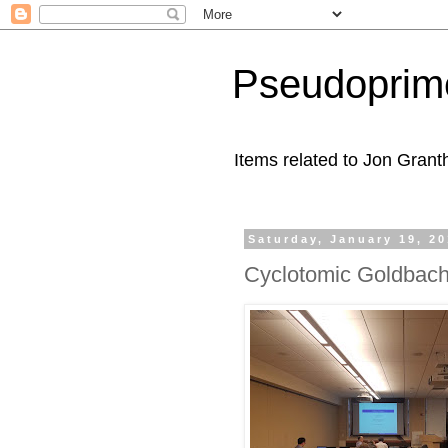
Pseudoprim
Items related to Jon Gran
Saturday, January 19, 2
Cyclotomic Goldbac