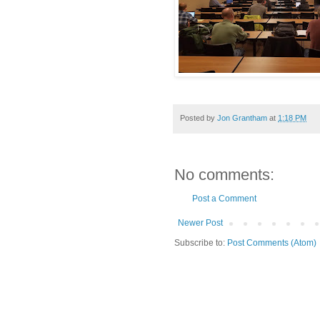
Posted by
Jon Grantham
at
1:18 PM
No comments:
Post a Comment
Newer Post
Subscribe to:
Post Comments (Atom)