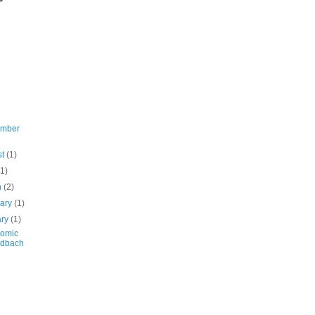
ember
st
(1)
(1)
h
(2)
uary
(1)
ary
(1)
tomic
ldbach