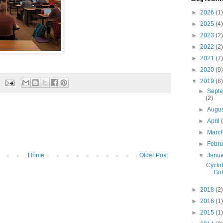
►
2026
(1)
►
2025
(4)
►
2023
(2)
►
2022
(2)
►
2021
(7)
►
2020
(9)
▼
2019
(8)
►
Sept
(2)
►
Augu
►
April
►
Marc
►
Febr
▼
Janu
Home
Older Post
Cyclo
Go
►
2018
(2)
►
2016
(1)
►
2015
(1)