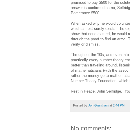
promised to pay $500 for the solut
answer is confirmed as no, Selfrid
Pomerance $500.
When asked why he would volunteer
which almost surely exists -- he e
show that none existed, he would ra
through the proof to find an error.
verify or dismiss.
Throughout the '90s, and even into t
practically every number theory co
better than traveling around, liste
of mathematicians (with the associ
rather the money go to mathematics
Number Theory Foundation, which h
Rest in Peace, John Selfridge. You
Posted by
Jon Grantham
at
2:44 PM
No comments: