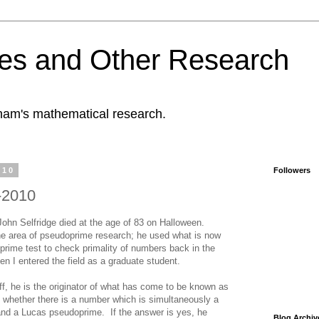
es and Other Research
tham's mathematical research.
010
Followers
-2010
John Selfridge died at the age of 83 on Halloween.
the area of pseudoprime research; he used what is now
rime test to check primality of numbers back in the
 I entered the field as a graduate student.
, he is the originator of what has come to be known as
f whether there is a number which is simultaneously a
and a Lucas pseudoprime. If the answer is yes, he
Blog Archiv