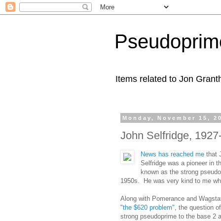
Pseudoprim
Items related to Jon Gran
Monday, November 15, 2
John Selfridge, 1927
News has reached me
that 
Selfridge was a pioneer in 
known as the strong pseudop
1950s. He was very kind to me when
Along with Pomerance and Wagstaff
"the $620 problem"
, the question o
strong pseudoprime to the base 2 