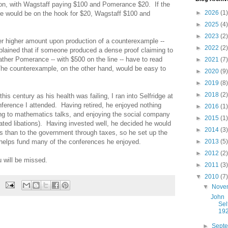
ion, with Wagstaff paying $100 and Pomerance $20. If the
►
2026
(1)
ge would be on the hook for $20, Wagstaff $100 and
►
2025
(4)
►
2023
(2)
 higher amount upon production of a counterexample --
►
2022
(2)
xplained that if someone produced a dense proof claiming to
ther Pomerance -- with $500 on the line -- have to read
►
2021
(7)
 The counterexample, on the other hand, would be easy to
►
2020
(9)
►
2019
(8)
►
2018
(2)
his century as his health was failing, I ran into Selfridge at
nference I attended. Having retired, he enjoyed nothing
►
2016
(1)
ning to mathematics talks, and enjoying the social company
►
2015
(1)
ated libations). Having invested well, he decided he would
►
2014
(3)
 than to the government through taxes, so he set up the
elps fund many of the conferences he enjoyed.
►
2013
(5)
►
2012
(2)
 will be missed.
►
2011
(3)
▼
2010
(7)
▼
Nove
John
Sel
19
►
Sept