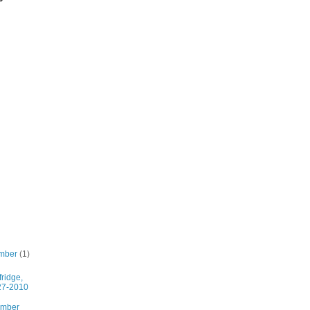
mber
(1)
fridge,
27-2010
ember